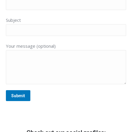
Subject
Your message (optional)