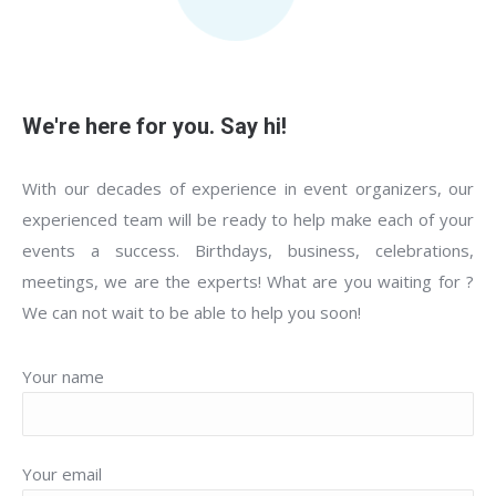
We're here for you. Say hi!
With our decades of experience in event organizers, our
experienced team will be ready to help make each of your
events a success. Birthdays, business, celebrations,
meetings, we are the experts! What are you waiting for ?
We can not wait to be able to help you soon!
Your name
Your email