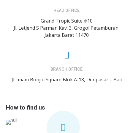
HEAD OFFICE
Grand Tropic Suite #10
Jl. Letjend S Parman Kav. 3, Grogol Petamburan,
Jakarta Barat 11470
BRANCH OFFICE
Jl. Imam Bonjol Square Blok A-18, Denpasar – Bali
How to find us