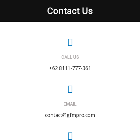
Contact Us
CALL US
+62 8111-777-361
EMAIL
contact@gfmpro.com