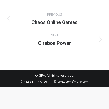
Project
PREVIOUS
navigation
Previous
Chaos Online Games
project:
NEXT
Next
Cirebon Power
project:
© GFM. All rights reserved.
+62 8111-777-361
contact@gfmpro.com