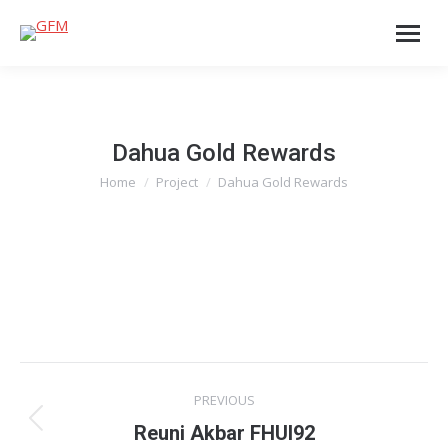
Dahua Gold Rewards
Home
Project
Dahua Gold Rewards
You are here:
Project
PREVIOUS
navigation
Previous
Reuni Akbar FHUI92