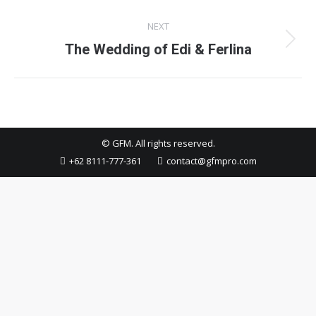
project:
NEXT
Next
The Wedding of Edi & Ferlina
project:
© GFM. All rights reserved.
+62 8111-777-361
contact@gfmpro.com