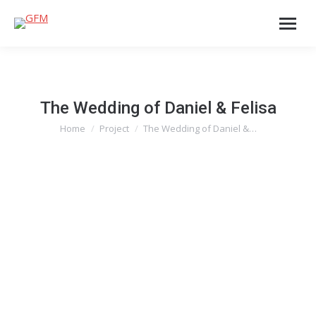
The Wedding of Daniel & Felisa
Home
Project
The Wedding of Daniel &…
You are here: