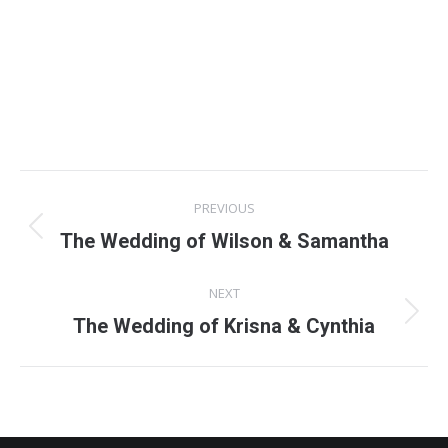
Project
PREVIOUS
navigation
Previous
The Wedding of Wilson & Samantha
project:
NEXT
Next
The Wedding of Krisna & Cynthia
project: