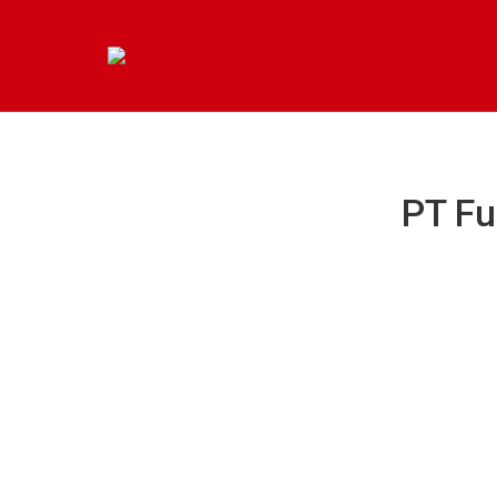
PT Fu