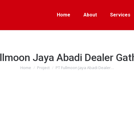
Home
About
Services
llmoon Jaya Abadi Dealer Gat
Home
Project
PT Fullmoon Jaya Abadi Dealer…
You are here: