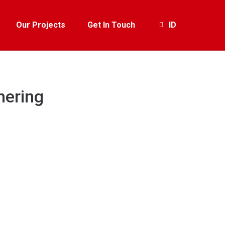
Our Projects
Get In Touch
ID
hering