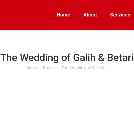
Home
About
Services
The Wedding of Galih & Betari
Home
Project
The Wedding of Galih &…
You are here: