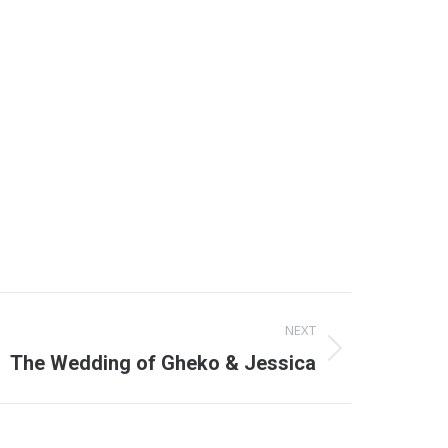
NEXT
The Wedding of Gheko & Jessica