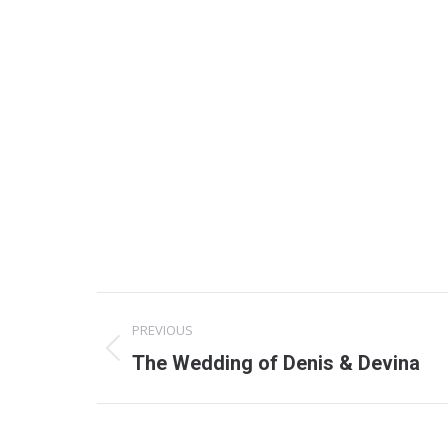
Project
PREVIOUS
navigation
Previous
The Wedding of Denis & Devina
project: