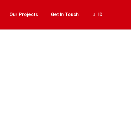
Our Projects
Get In Touch
ID