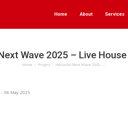
Home
About
Services
 Next Wave 2025 – Live Hous
Home
Project
Hikvision Next Wave 2025 –…
You are here:
 – 06 May 2025