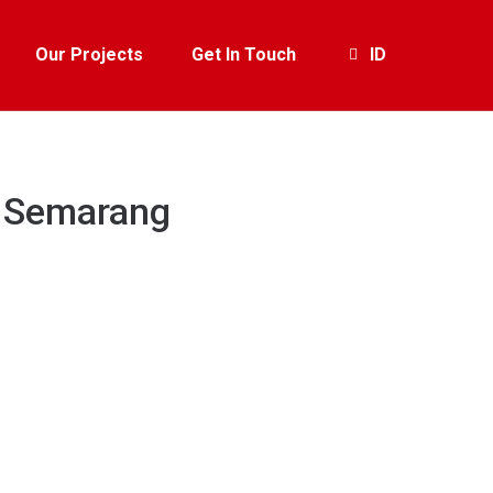
Our Projects
Get In Touch
ID
e Semarang