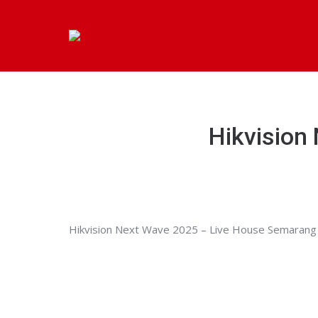
Hikvision
Hikvision Next Wave 2025 – Live House Semarang