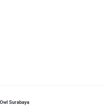
 Owl Surabaya