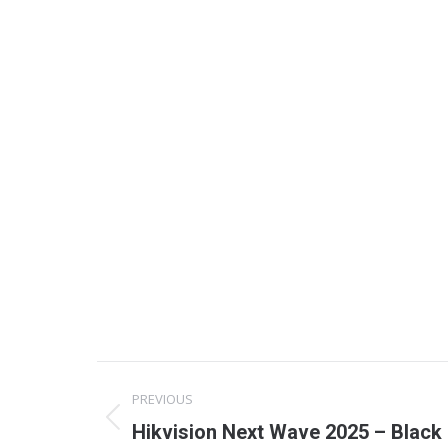
Project
PREVIOUS
navigation
Previous
Hikvision Next Wave 2025 – Black