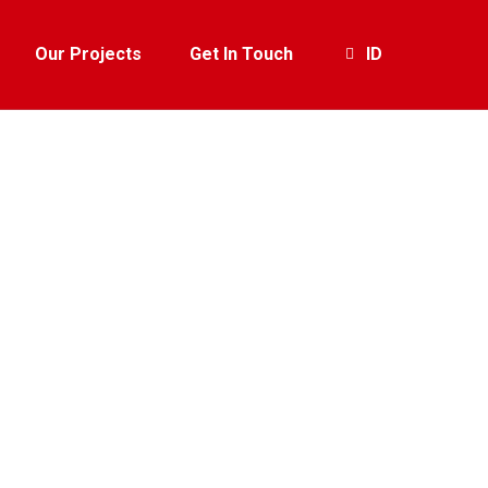
Our Projects
Get In Touch
ID