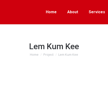
Home
About
Services
Lem Kum Kee
Home
Project
Lem Kum Kee
You are here: