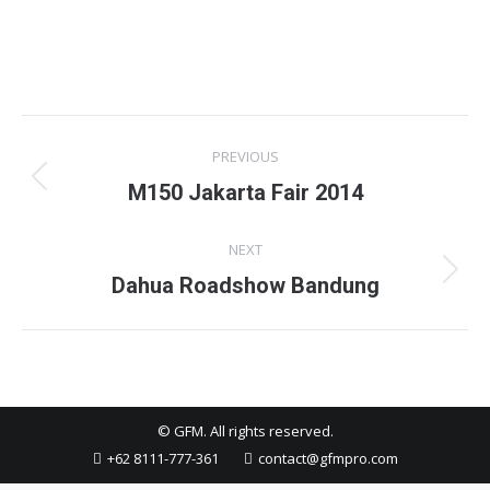
Project
PREVIOUS
navigation
Previous
M150 Jakarta Fair 2014
project:
NEXT
Next
Dahua Roadshow Bandung
project:
© GFM. All rights reserved.
+62 8111-777-361
contact@gfmpro.com