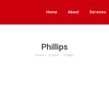
Home
About
Services
Phillips
Home
Project
Phillips
You are here: