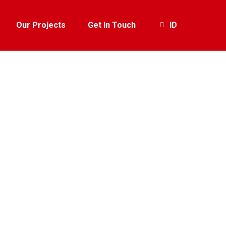
Our Projects
Get In Touch
ID