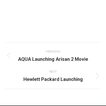
Project
PREVIOUS
navigation
Previous
AQUA Launching Arisan 2 Movie
project:
NEXT
Next
Hewlett Packard Launching
project: