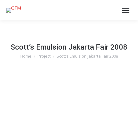
Scott’s Emulsion Jakarta Fair 2008
Home
Project
Scott’s Emulsion Jakarta Fair 2008
You are here: